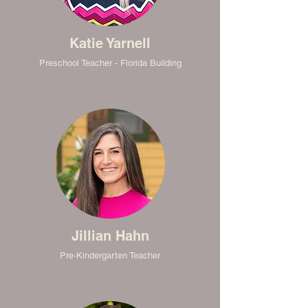
Katie Yarnell
Preschool Teacher - Florida Building
Jillian Hahn
Pre-Kindergarten Teacher