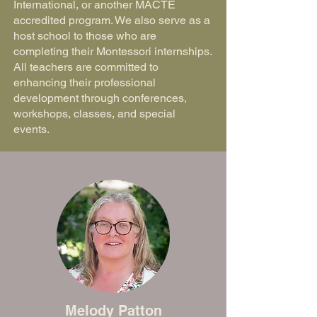
International, or another MACTE
accredited program. We also serve as a
host school to those who are
completing their Montessori internships.
All teachers are committed to
enhancing their professional
development through conferences,
workshops, classes, and special
events.
Melody Patton