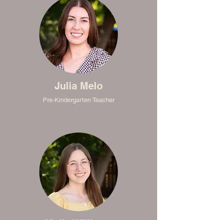
Julia Melo
Pre-Kindergarten Teacher