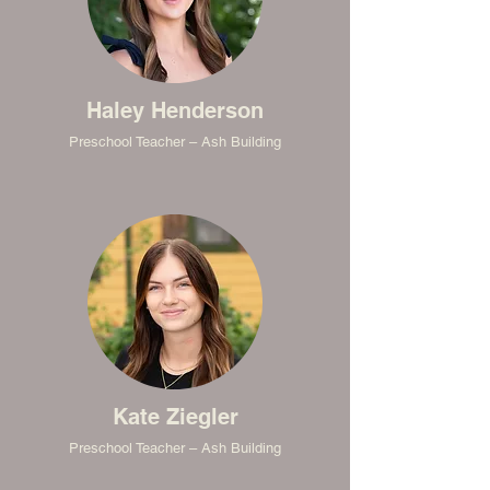
Haley Henderson
Preschool Teacher – Ash Building
Kate Ziegler
Preschool Teacher – Ash Building