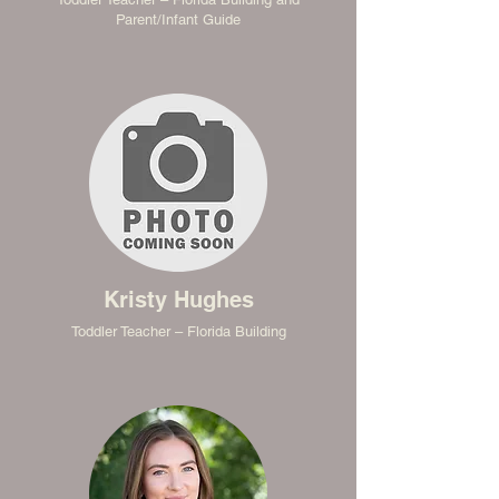
Parent/Infant Guide
Kristy Hughes
Toddler Teacher – Florida Building