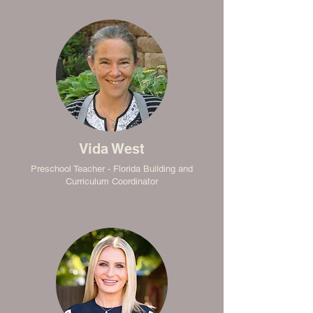
Vida West
Preschool Teacher - Florida Building and
Curriculum Coordinator