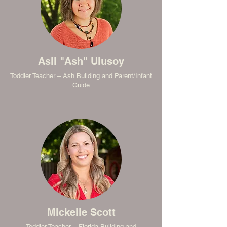
Asli "Ash" Ulusoy
Toddler Teacher – Ash Building and Parent/Infant
Guide
Mickelle Scott
Toddler Teacher – Florida Building and