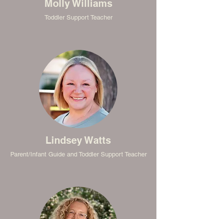
Molly Williams
Toddler Support Teacher
Lindsey Watts
Parent/Infant Guide and Toddler Support Teacher