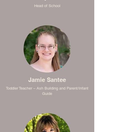
Head of School
Jamie Santee
Toddler Teacher – Ash Building and Parent/Infant
Guide