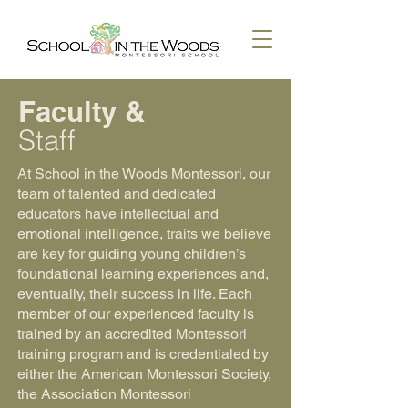
Faculty &
Staff
At School in the Woods Montessori, our
team of talented and dedicated
educators have intellectual and
emotional intelligence, traits we believe
are key for guiding young children’s
foundational learning experiences and,
eventually, their success in life. Each
member of our experienced faculty is
trained by an accredited Montessori
training program and is credentialed by
either the American Montessori Society,
the Association Montessori