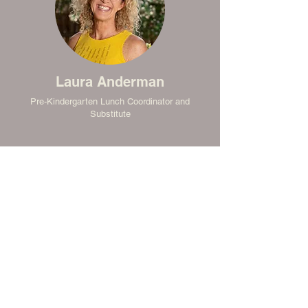
Laura Anderman
Pre-Kindergarten Lunch Coordinator and
Substitute
Lauren McEachron
Substitute and Floater