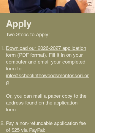
Apply
Two Steps to Apply:
Download our 2026-2027 application
form
(PDF format). Fill it in on your
computer and email your completed
form to:
info@schoolinthewoodsmontessori.or
g
Or, you can mail a paper copy to the
address found on the application
form.
Pay a non-refundable application fee
of $25 via PayPal: