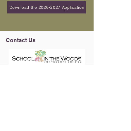
Download the 2026-2027 Application
Contact Us
4176 E. Florida Avenue
Denver, CO 80222
720-201-3929
info@schoolinthewoodsmontessori.org
Upcoming Events
View our 2026-2027 Calendar