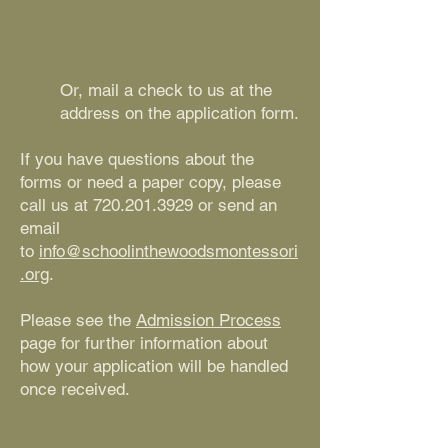
Or, mail a check to us at the
address on the application form.
If you have questions about the
forms or need a paper copy, please
call us at
720.201.3929
or send an
email
to
info@schoolinthewoodsmontessori
.org
.
Please see the
Admission Process
page for further information about
how your application will be handled
once received.