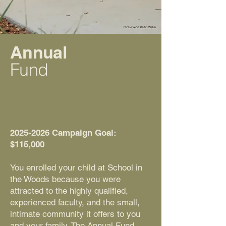
Annual
Fund
2025-2026
Campaign Goal:
$115,000
You enrolled your child at School in
the Woods because you were
attracted to the highly qualified,
experienced faculty, and the small,
intimate community it offers to you
and your family. The Annual Fund