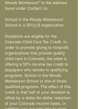
Woods Montessori” to the address
found under Contact Us.
School in the Woods Montessori
School is a 501(c)3 organization.
Donations are eligible for the
Colorado Child Care Tax Credit. In
order to promote giving to nonprofit
organizations that provide quality
child care in Colorado, the state is
offering a 50% income tax credit to
taxpayers who donate to qualifying
programs. School in the Woods
Montessori School is one of those
qualified programs. The effect of this
credit is that half of your donation is
offset by a dollar-for-dollar reduction
of your Colorado income taxes. In