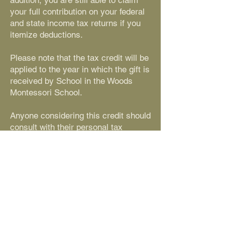
addition, you are still able to claim
your full contribution on your federal
and state income tax returns if you
itemize deductions.
Please note that the tax credit will be
applied to the year in which the gift is
received by School in the Woods
Montessori School.
Anyone considering this credit should
consult with their personal tax
advisor to confirm the effect on their
personal finances.
Contact Us