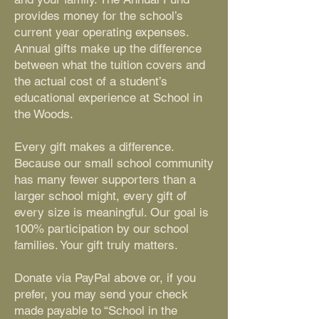
provides money for the school’s
current year operating expenses.
Annual gifts make up the difference
between what the tuition covers and
the actual cost of a student’s
educational experience at School in
the Woods.
Every gift makes a difference.
Because our small school community
has many fewer supporters than a
larger school might, every gift of
every size is meaningful. Our goal is
100% participation by our school
families. Your gift truly matters.
Donate via PayPal above or, if you
prefer, you may send your check
made payable to “School in the