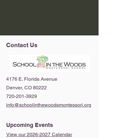
Contact Us
4176 E. Florida Avenue
Denver, CO 80222
720-201-3929
info@schoolinthewoodsmontessori.org
Upcoming Events
View our 2026-2027 Calendar