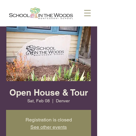
Open House & Tour
Sat, Feb 08
  |  
Denver
Registration is closed
See other events