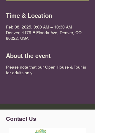
Time & Location
Feb 08, 2025, 9:00 AM – 10:30 AM
Denver, 4176 E Florida Ave, Denver, CO
80222, USA
About the event
Please note that our Open House & Tour is
for adults only.
Contact Us