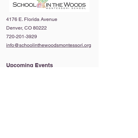
4176 E. Florida Avenue
Denver, CO 80222
720-201-3929
info@schoolinthewoodsmontessori.org
Upcoming Events
View our 2026-2027 Calendar
© 2026 by School in the Woods Montessori